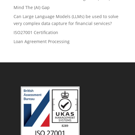
Mind The (AI) Gap
Can Large Language Models (LLMs) be used to solve
very complex data capture for financial services?
ISO27001 Certification
Loan Agreement Processing