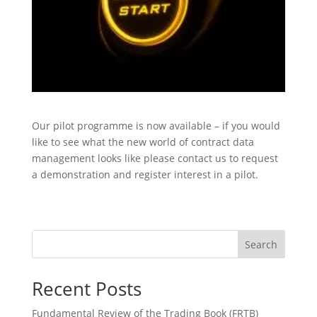
Our pilot programme is now available – if you would
like to see what the new world of contract data
management looks like please contact us to request
a demonstration and register interest in a pilot.​
Search
Recent Posts
Fundamental Review of the Trading Book (FRTB)