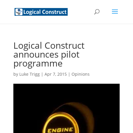
Logical Construct
announces pilot
programme
by
Luke Trigg
|
Apr 7, 2015
|
Opinions