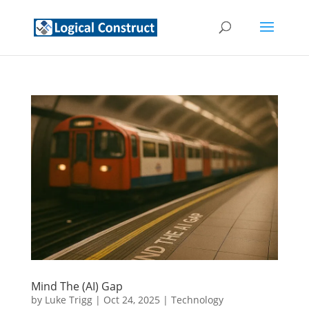
Mind The (AI) Gap
by
Luke Trigg
|
Oct 24, 2025
|
Technology