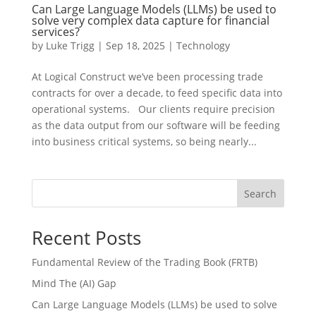
Can Large Language Models (LLMs) be used to
solve very complex data capture for financial
services?
by
Luke Trigg
|
Sep 18, 2025
|
Technology
At Logical Construct we’ve been processing trade
contracts for over a decade, to feed specific data into
operational systems. Our clients require precision
as the data output from our software will be feeding
into business critical systems, so being nearly...
Search
Recent Posts
Fundamental Review of the Trading Book (FRTB)
Mind The (AI) Gap
Can Large Language Models (LLMs) be used to solve