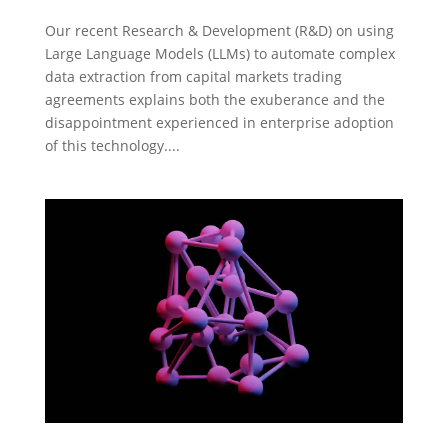
Our recent Research & Development (R&D) on using
Large Language Models (LLMs) to automate complex
data extraction from capital markets trading
agreements explains both the exuberance and the
disappointment experienced in enterprise adoption
of this technology....