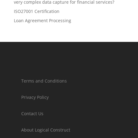
very complex data capture for financial services?
ISO27001 Certification
Loan Agreement Processing
Terms and Conditions
Privacy Policy
Contact Us
About Logical Construct