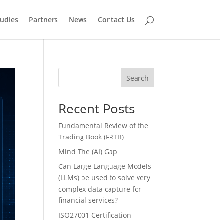
tudies
Partners
News
Contact Us
Search
Recent Posts
Fundamental Review of the
Trading Book (FRTB)
Mind The (AI) Gap
Can Large Language Models
(LLMs) be used to solve very
complex data capture for
financial services?
ISO27001 Certification