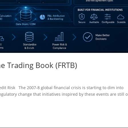
e Trading Book (FRTB)
it Risk The 2007-8 global financial crisis is starting to dim into
gulatory change that initiatives inspired by these events are still o