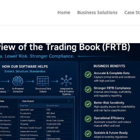
Home
Business Solutions
Case S