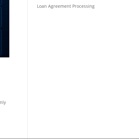
Loan Agreement Processing
nly