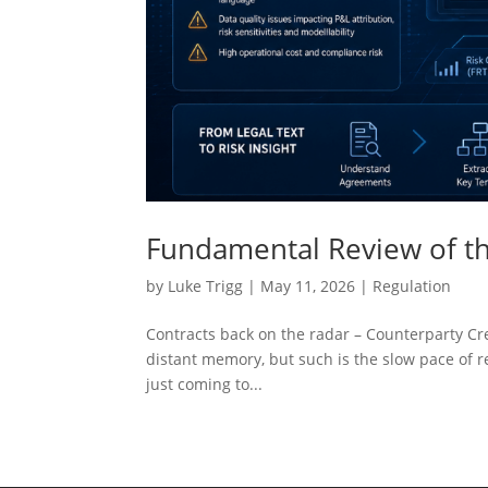
Fundamental Review of th
by
Luke Trigg
|
May 11, 2026
|
Regulation
Contracts back on the radar – Counterparty Cred
distant memory, but such is the slow pace of re
just coming to...