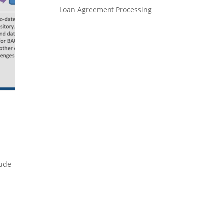
Loan Agreement Processing
lude