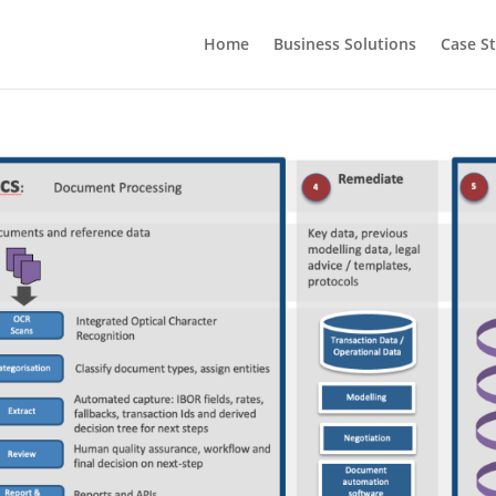
Home
Business Solutions
Case S