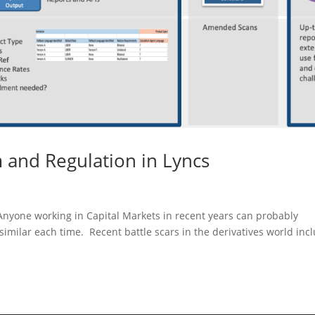
and Regulation in Lyncs
nyone working in Capital Markets in recent years can probably
similar each time. Recent battle scars in the derivatives world inc