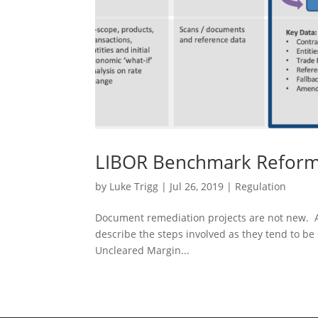
LIBOR Benchmark Reform 
by
Luke Trigg
|
Jul 26, 2019
|
Regulation
Document remediation projects are not new. A
describe the steps involved as they tend to be 
Uncleared Margin...