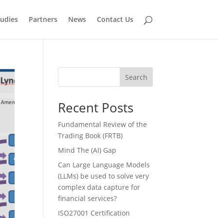
tudies
Partners
News
Contact Us
Search
Recent Posts
Fundamental Review of the
Trading Book (FRTB)
Mind The (AI) Gap
Can Large Language Models
(LLMs) be used to solve very
complex data capture for
financial services?
ISO27001 Certification