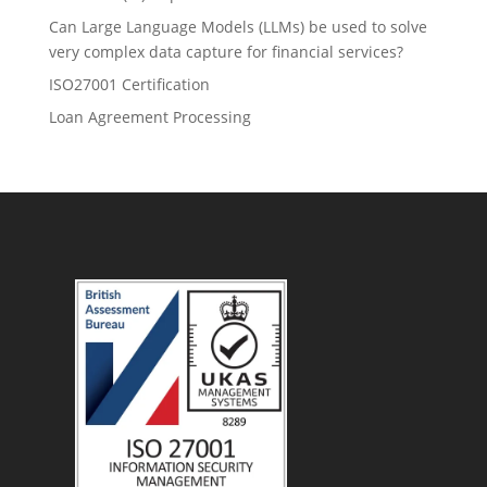
Can Large Language Models (LLMs) be used to solve
very complex data capture for financial services?
ISO27001 Certification
Loan Agreement Processing