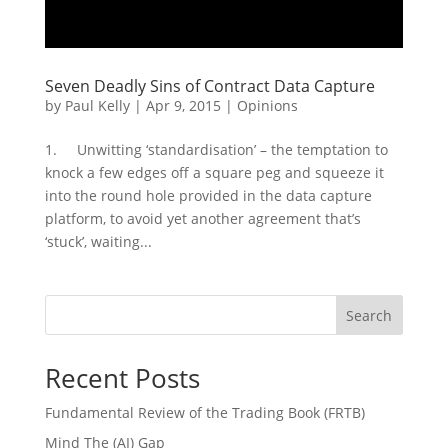
Seven Deadly Sins of Contract Data Capture
by
Paul Kelly
|
Apr 9, 2015
|
Opinions
1. Unwitting ‘standardisation’ – the temptation to
knock a few edges off a square peg and squeeze it
into the round hole provided in the data capture
platform, to avoid yet another agreement that’s
‘stuck’, waiting...
Search
Recent Posts
Fundamental Review of the Trading Book (FRTB)
Mind The (AI) Gap