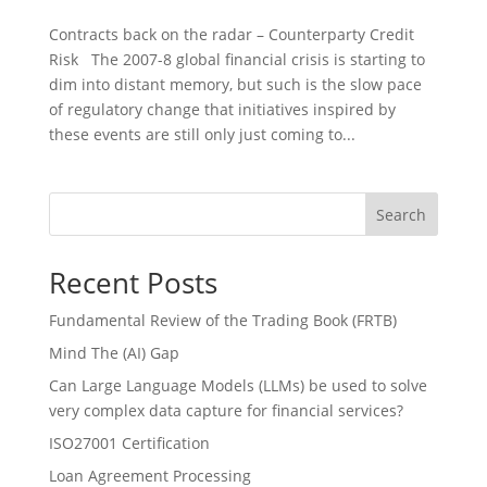
Contracts back on the radar – Counterparty Credit
Risk The 2007-8 global financial crisis is starting to
dim into distant memory, but such is the slow pace
of regulatory change that initiatives inspired by
these events are still only just coming to...
Search
Recent Posts
Fundamental Review of the Trading Book (FRTB)
Mind The (AI) Gap
Can Large Language Models (LLMs) be used to solve
very complex data capture for financial services?
ISO27001 Certification
Loan Agreement Processing