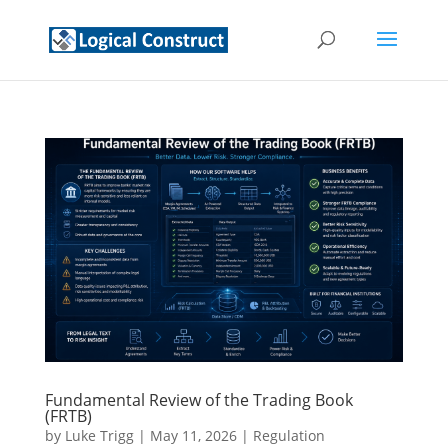
Fundamental Review of the Trading Book
(FRTB)
by
Luke Trigg
|
May 11, 2026
|
Regulation