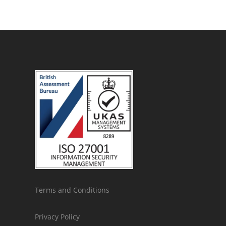
Terms and Conditions
Privacy Policy