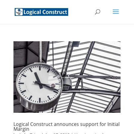
Logical Construct announces support for Initial
Margin