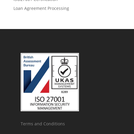
Loan Agreement Processing
Terms and Conditions