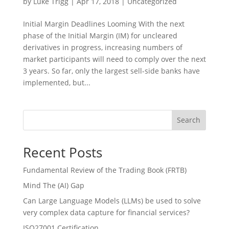
by
Luke Trigg
|
Apr 17, 2018
|
Uncategorized
Initial Margin Deadlines Looming With the next
phase of the Initial Margin (IM) for uncleared
derivatives in progress, increasing numbers of
market participants will need to comply over the next
3 years. So far, only the largest sell-side banks have
implemented, but...
Search
Recent Posts
Fundamental Review of the Trading Book (FRTB)
Mind The (AI) Gap
Can Large Language Models (LLMs) be used to solve
very complex data capture for financial services?
ISO27001 Certification