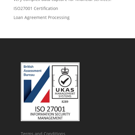
ISO27001 Certification
Loan Agreement Processing
Terms and Conditions