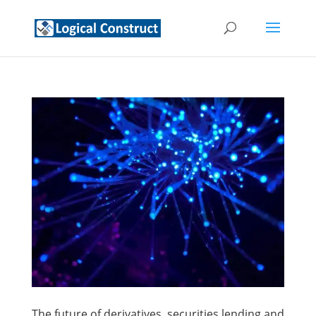
The future of derivatives, securities lending and