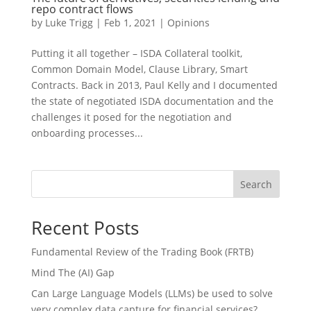
repo contract flows
by
Luke Trigg
|
Feb 1, 2021
|
Opinions
Putting it all together – ISDA Collateral toolkit,
Common Domain Model, Clause Library, Smart
Contracts. Back in 2013, Paul Kelly and I documented
the state of negotiated ISDA documentation and the
challenges it posed for the negotiation and
onboarding processes...
Search
Recent Posts
Fundamental Review of the Trading Book (FRTB)
Mind The (AI) Gap
Can Large Language Models (LLMs) be used to solve
very complex data capture for financial services?