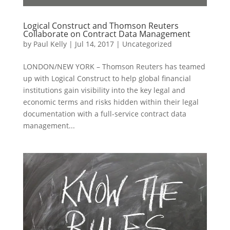
Logical Construct and Thomson Reuters
Collaborate on Contract Data Management
by
Paul Kelly
|
Jul 14, 2017
|
Uncategorized
LONDON/NEW YORK – Thomson Reuters has teamed
up with Logical Construct to help global financial
institutions gain visibility into the key legal and
economic terms and risks hidden within their legal
documentation with a full-service contract data
management...