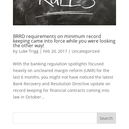
BRRD requirements on minimum record
keeping came into force while you were looking
the other way!
by
Luke Trigg
|
Feb 20, 2017
|
Uncategorized
With the banking regulation spotlights focused
heavily on uncleared margin reform (UMR) for the
last 6 months, you might not have noticed the latest
Bank Recovery and Resolution Directive update on
record keeping for financial contracts coming into
law in October...
Search