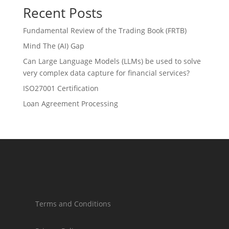
Recent Posts
Fundamental Review of the Trading Book (FRTB)
Mind The (AI) Gap
Can Large Language Models (LLMs) be used to solve
very complex data capture for financial services?
ISO27001 Certification
Loan Agreement Processing
Terms and Conditions